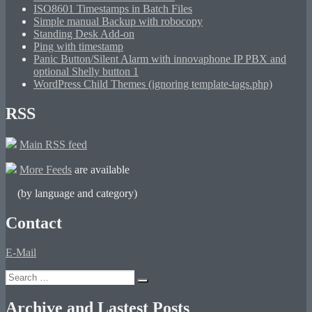
ISO8601 Timestamps in Batch Files
Simple manual Backup with robocopy
Standing Desk Add-on
Ping with timestamp
Panic Button/Silent Alarm with innovaphone IP PBX and
optional Shelly button 1
WordPress Child Themes (ignoring template-tags.php)
RSS
Main RSS feed
More Feeds
are available
(by language and category)
Contact
E-Mail
Search
Search
for:
Archive and Lastest Posts