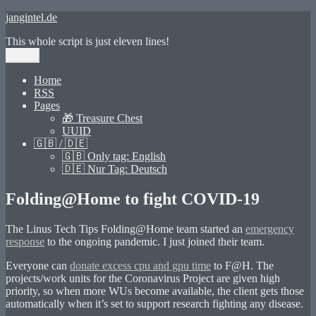
Skip
jangintel.de
to
This whole script is just eleven lines!
content
Menu
Home
RSS
Pages
🎁 Treasure Chest
UUID
🇬🇧 / 🇩🇪
🇬🇧 Only tag: English
🇩🇪 Nur Tag: Deutsch
Folding@Home to fight COVID-19
The Linus Tech Tips Folding@Home team started an
emergency
response
to the ongoing pandemic. I just joined their team.
Everyone can
donate excess cpu and gpu time
to F@H. The
projects/work units for the Coronavirus Project are given high
priority, so when more WUs become available, the client gets those
automatically when it’s set to support research fighting any disease.