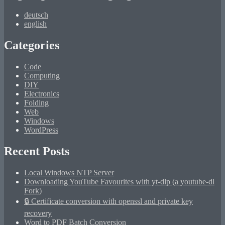
deutsch
english
Categories
Code
Computing
DIY
Electronics
Folding
Web
Windows
WordPress
Recent Posts
Local Windows NTP Server
Downloading YouTube Favourites with yt-dlp (a youtube-dl
Fork)
🔒 Certificate conversion with openssl and private key
recovery
Word to PDF Batch Conversion