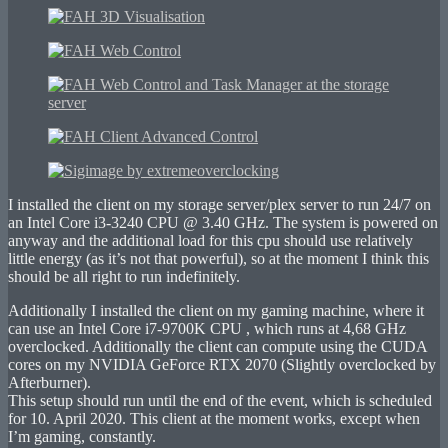
I installed the client on my storage server/plex server to run 24/7 on
an Intel Core i3-3240 CPU @ 3.40 GHz. The system is powered on
anyway and the additional load for this cpu should use relatively
little energy (as it’s not that powerful), so at the moment I think this
should be all right to run indefinitely.
Additionally I installed the client on my gaming machine, where it
can use an Intel Core i7-9700K CPU , which runs at 4,68 GHz
overclocked. Additionally the client can compute using the CUDA
cores on my NVIDIA GeForce RTX 2070 (Slightly overclocked by
Afterburner).
This setup should run until the end of the event, which is scheduled
for 10. April 2020. This client at the moment works, except when
I’m gaming, constantly.