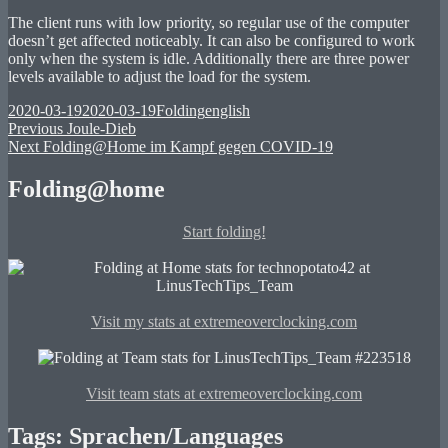
The client runs with low priority, so regular use of the computer
doesn’t get affected noticeably. It can also be configured to work
only when the system is idle. Additionally there are three power
levels available to adjust the load for the system.
Posted
Categories
Tags
2020-03-19
2020-03-19
Folding
english
on
Post
Previous
Previous
Joule-Dieb
Next
post:
Next
Folding@Home im Kampf gegen COVID-19
navigation
post:
Folding@home
Start folding!
Visit my stats at extremeoverclocking.com
Visit team stats at extremeoverclocking.com
Tags: Sprachen/Languages